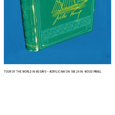
TOUR OF THE WORLD IN 80 DAYS – ACRYLIC INK ON 18X 24 IN. WOOD PANEL.