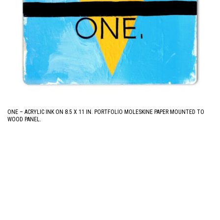
ONE – ACRYLIC INK ON 8.5 X 11 IN. PORTFOLIO MOLESKINE PAPER MOUNTED TO
WOOD PANEL.