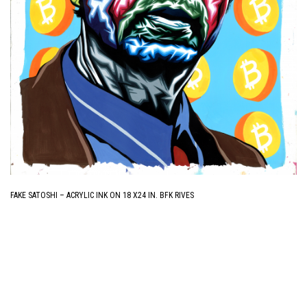
FAKE SATOSHI – ACRYLIC INK ON 18 X24 IN. BFK RIVES