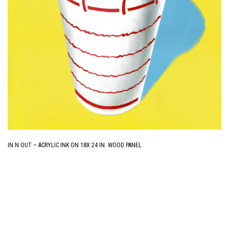
IN N OUT – ACRYLIC INK ON 18X 24 IN. WOOD PANEL.