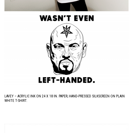
LAVEY – ACRYLIC INK ON 24 X 18 IN. PAPER; HAND-PRESSED SILKSCREEN ON PLAIN
WHITE T-SHIRT.