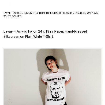
LAVAE – ACRYLIC INK ON 24 X 18 IN. PAPER; HAND-PRESSED SILKSCREEN ON PLAIN
WHITE T-SHIRT.
Lavae – Acrylic Ink on 24 x 18 in. Paper; Hand-Pressed
Silkscreen on Plain White T-Shirt.