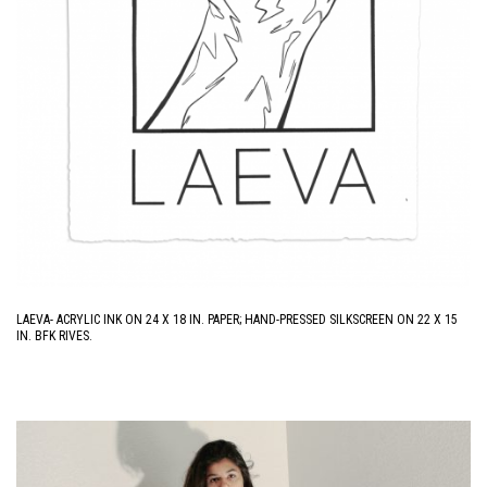
LAEVA- ACRYLIC INK ON 24 X 18 IN. PAPER; HAND-PRESSED SILKSCREEN ON 22 X 15
IN. BFK RIVES.