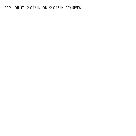
POP – OIL AT 12 X 16 IN. ON 22 X 15 IN. BFK RIVES.