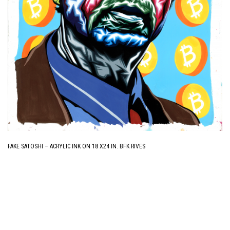
FAKE SATOSHI – ACRYLIC INK ON 18 X24 IN. BFK RIVES