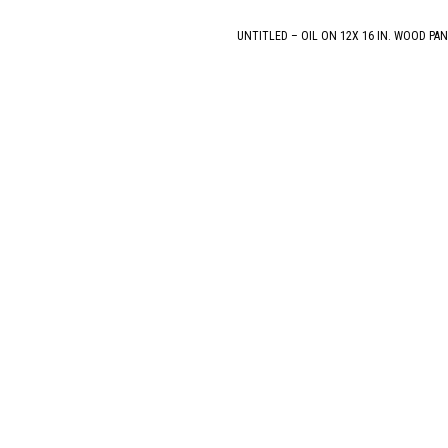
UNTITLED – OIL ON 12X 16 IN. WOOD PAN