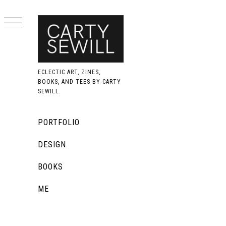
Skip
to
content
ECLECTIC ART, ZINES,
BOOKS, AND TEES BY CARTY
SEWILL.
Primary
PORTFOLIO
Menu
DESIGN
BOOKS
ME