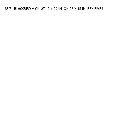
SR-71 BLACKBIRD – OIL AT 12 X 20 IN. ON 22 X 15 IN. BFK RIVES