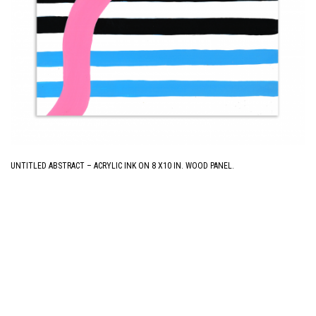
UNTITLED ABSTRACT – ACRYLIC INK ON 8 X10 IN. WOOD PANEL.