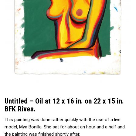
Untitled – Oil at 12 x 16 in. on 22 x 15 in.
BFK Rives.
This painting was done rather quickly with the use of a live
model,
Mya Bonilla
. She sat for about an hour and a half and
the painting was finished shortly after.