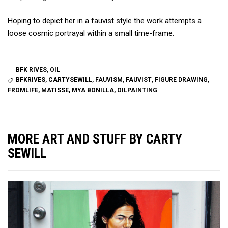
Hoping to depict her in a
fauvist
style the work attempts a
loose cosmic portrayal within a small time-frame.
BFK RIVES
,
OIL
BFKRIVES
,
CARTYSEWILL
,
FAUVISM
,
FAUVIST
,
FIGURE DRAWING
,
FROMLIFE
,
MATISSE
,
MYA BONILLA
,
OILPAINTING
MORE ART AND STUFF BY CARTY
SEWILL