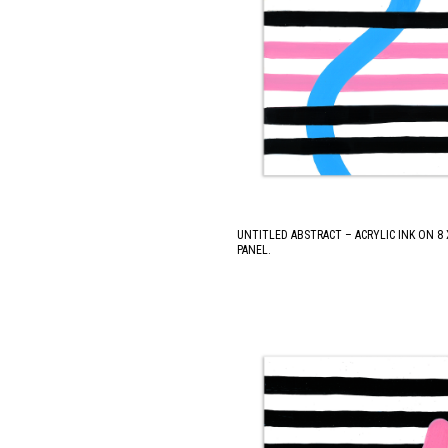
UNTITLED ABSTRACT – ACRYLIC INK ON 8
PANEL.