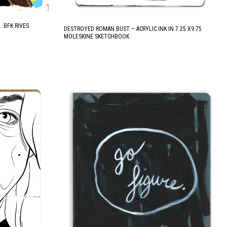
. BFK RIVES
DESTROYED ROMAN BUST – ACRYLIC INK IN 7.25 X9.75
MOLESKINE SKETCHBOOK