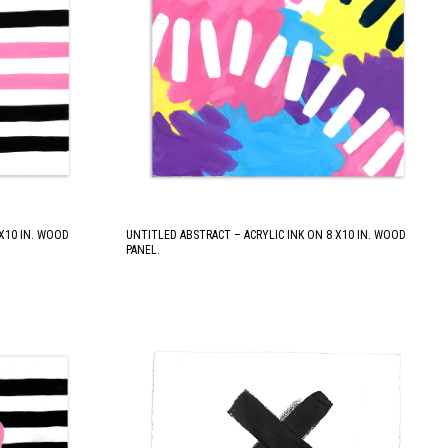
 X10 IN. WOOD
UNTITLED ABSTRACT – ACRYLIC INK ON 8 X10 IN. WOOD
PANEL.