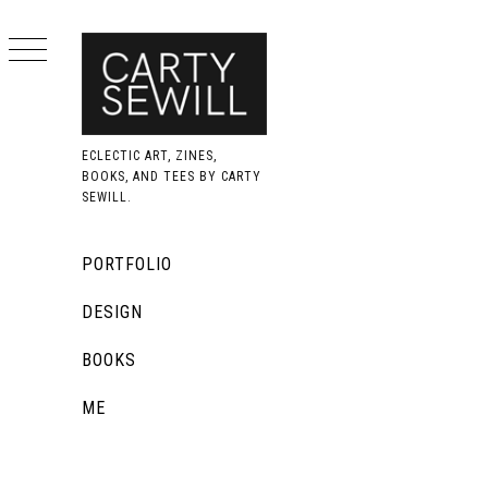
Skip
to
content
ECLECTIC ART, ZINES,
BOOKS, AND TEES BY CARTY
SEWILL.
Primary
PORTFOLIO
Menu
DESIGN
BOOKS
ME