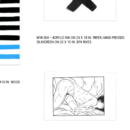
MYA 004 – ACRYLIC INK ON 24 X 18 IN. PAPER; HAND-PRESSED
SILKSCREEN ON 22 X 15 IN. BFK RIVES.
 X10 IN. WOOD