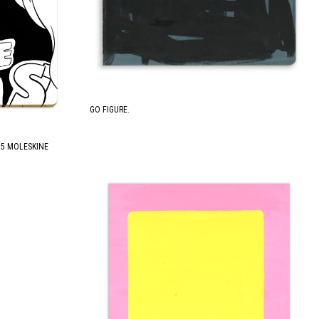
GO FIGURE.
.75 MOLESKINE