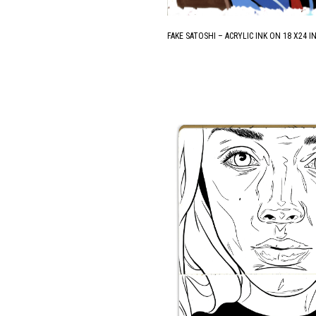
FAKE SATOSHI – ACRYLIC INK ON 18 X24 IN