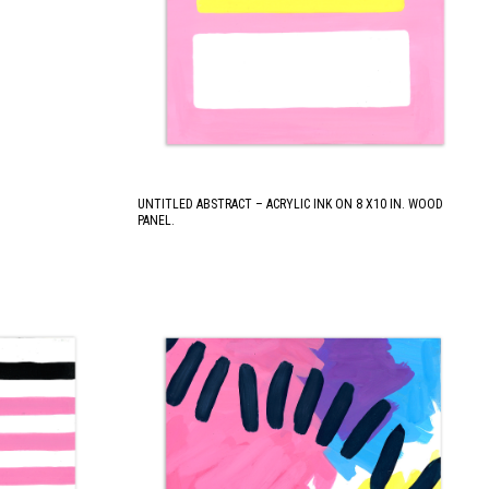
UNTITLED ABSTRACT – ACRYLIC INK ON 8 X10 IN. WOOD
PANEL.