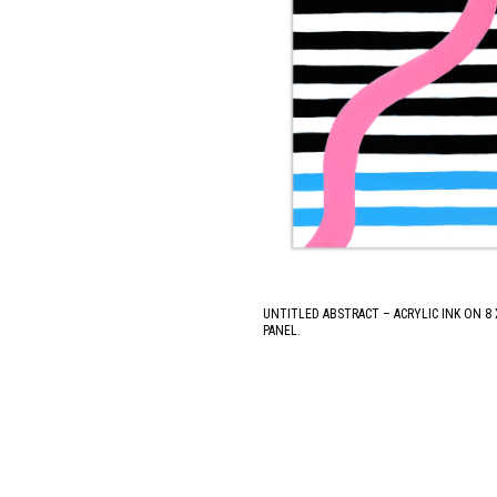
UNTITLED ABSTRACT – ACRYLIC INK ON 8
PANEL.