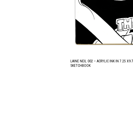
LAINE NEIL 002 – ACRYLIC INK IN 7.25 X9
SKETCHBOOK