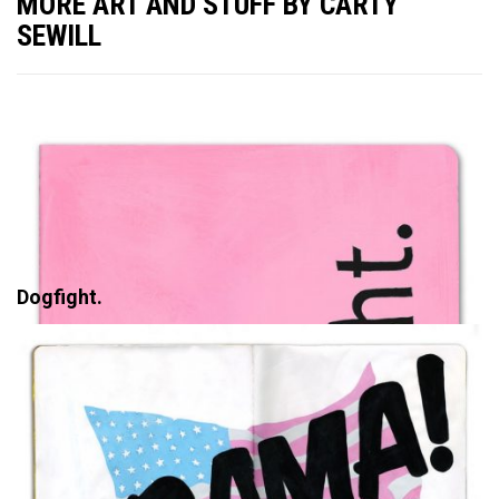
MORE ART AND STUFF BY CARTY
SEWILL
Dogfight.