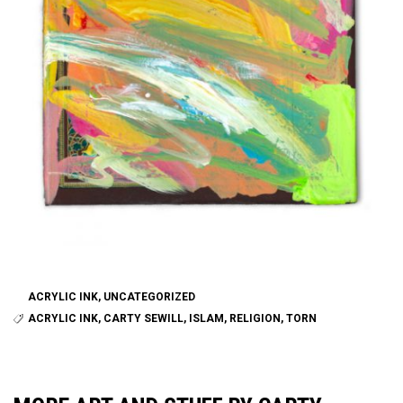
ACRYLIC INK
,
UNCATEGORIZED
ACRYLIC INK
,
CARTY SEWILL
,
ISLAM
,
RELIGION
,
TORN