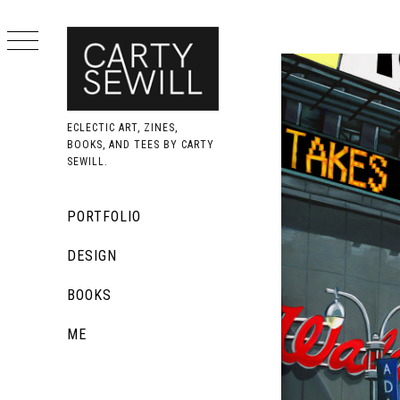
Skip
to
content
ECLECTIC ART, ZINES,
BOOKS, AND TEES BY CARTY
SEWILL.
Primary
PORTFOLIO
Menu
DESIGN
BOOKS
ME