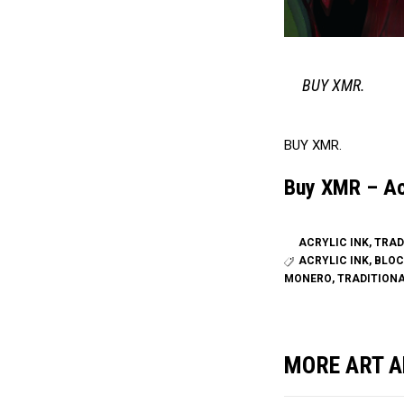
BUY XMR.
BUY XMR.
Buy XMR – Acr
ACRYLIC INK
,
TRAD
ACRYLIC INK
,
BLOC
MONERO
,
TRADITION
MORE ART A