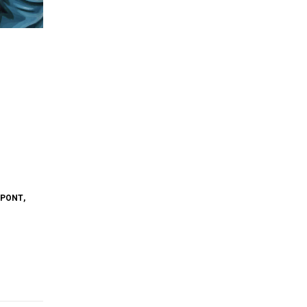
YPONT
,