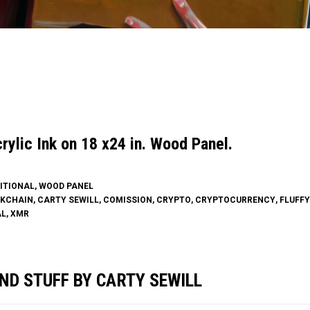
ylic Ink on 18 x24 in. Wood Panel.
ITIONAL
,
WOOD PANEL
KCHAIN
,
CARTY SEWILL
,
COMISSION
,
CRYPTO
,
CRYPTOCURRENCY
,
FLUFF
AL
,
XMR
ND STUFF BY CARTY SEWILL