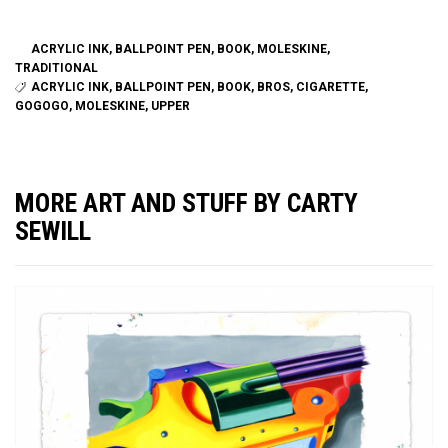
ACRYLIC INK
,
BALLPOINT PEN
,
BOOK
,
MOLESKINE
,
TRADITIONAL
ACRYLIC INK
,
BALLPOINT PEN
,
BOOK
,
BROS
,
CIGARETTE
,
GOGOGO
,
MOLESKINE
,
UPPER
MORE ART AND STUFF BY CARTY
SEWILL