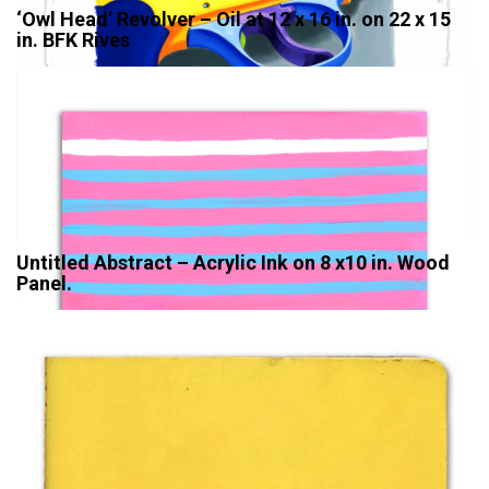
‘Owl Head’ Revolver – Oil at 12 x 16 in. on 22 x 15
in. BFK Rives
Untitled Abstract – Acrylic Ink on 8 x10 in. Wood
Panel.