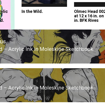
ylic
In the Wild.
Olmec Head 002
at 12 x 16 in. on
rd.
in. BFK Rives
ous
ed – Acrylic Ink in Moleskine Sketchbook.
ous
ed – Acrylic Ink in Moleskine Sketchbook.