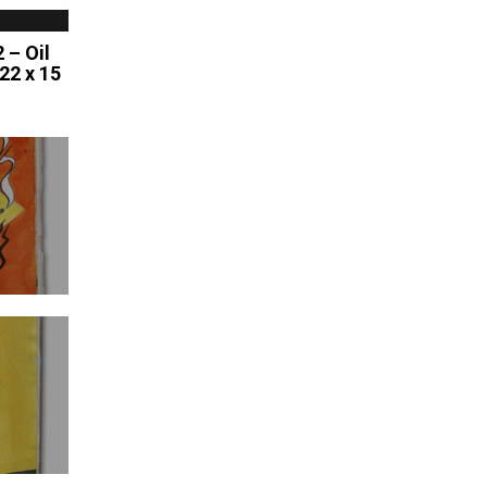
 – Oil
 22 x 15