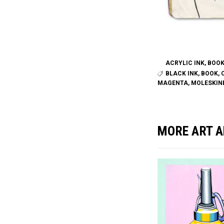
ACRYLIC INK
,
BOO
BLACK INK
,
BOOK
,
MAGENTA
,
MOLESKIN
MORE ART A