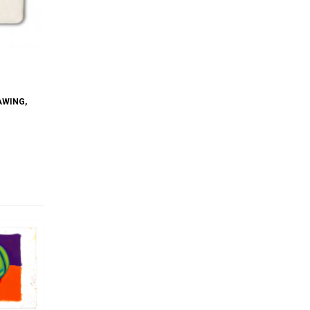
AWING
,