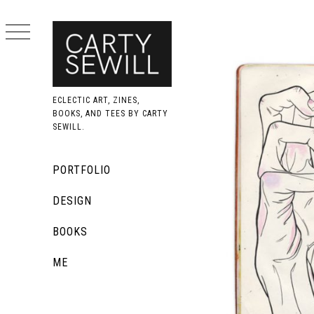
Skip
to
content
ECLECTIC ART, ZINES,
BOOKS, AND TEES BY CARTY
SEWILL.
Primary
PORTFOLIO
Menu
DESIGN
BOOKS
ME