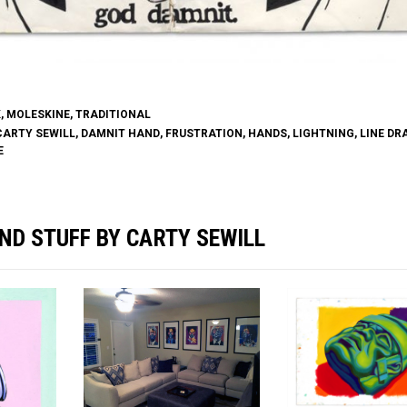
K
,
MOLESKINE
,
TRADITIONAL
CARTY SEWILL
,
DAMNIT HAND
,
FRUSTRATION
,
HANDS
,
LIGHTNING
,
LINE DR
E
ND STUFF BY CARTY SEWILL